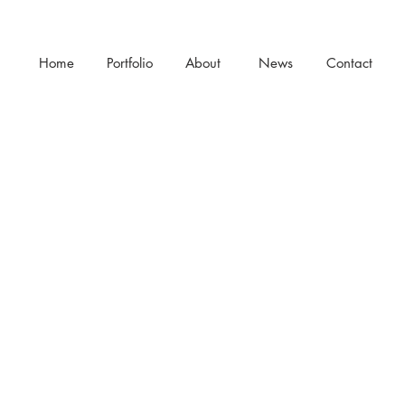
Home
Portfolio
About
News
Contact