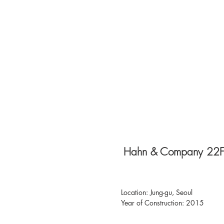
Hahn & Company 22F
Location: Jung-gu, Seoul
Year of Construction: 2015